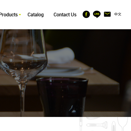
Products
Catalog
Contact Us
ITCHENWARE
OTHERS