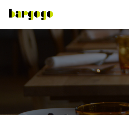
LATEST ITEMS
HOT ITEM