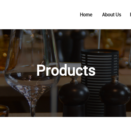
Home
About Us
Products
S
BARWARE
K