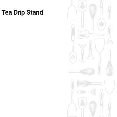
ea Drip Stand