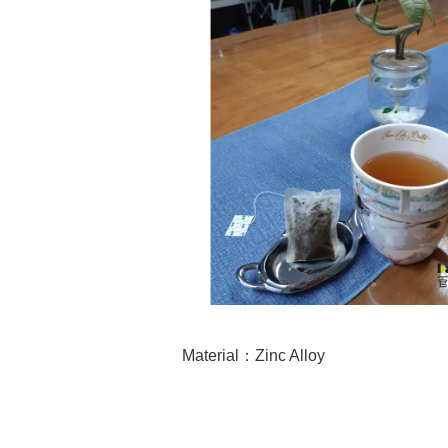
Material
：Zinc Alloy