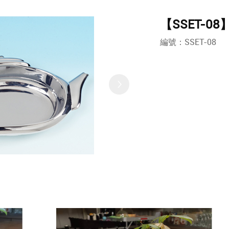
【SSET-08】T
編號：SSET-08