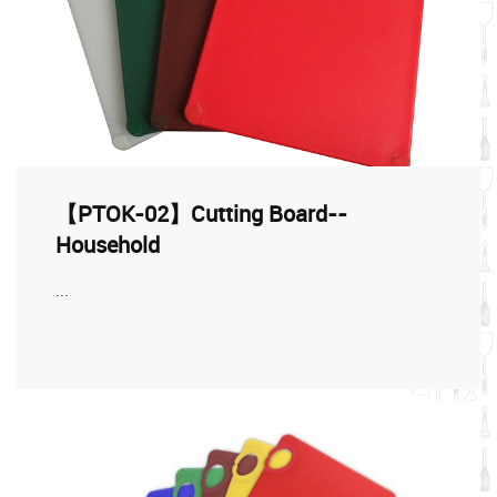
【PTOK-02】Cutting Board--
Household
...