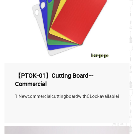
【PTOK-01】Cutting Board--
Commercial
1.NewcommercialcuttingboardwithCLockavailableindifferen