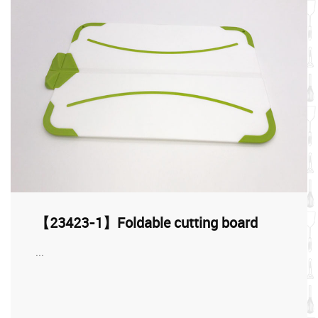
【23423-1】Foldable cutting board
...