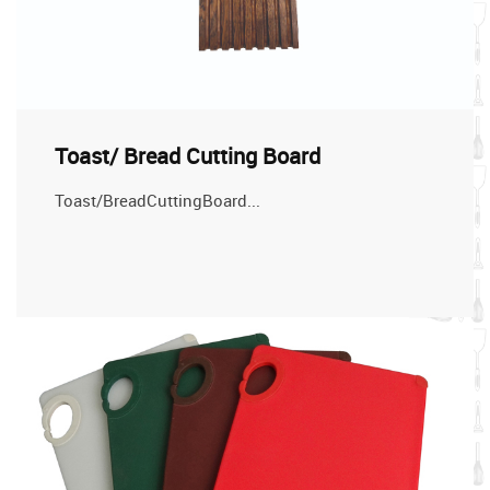
Toast/ Bread Cutting Board
Toast/BreadCuttingBoard...