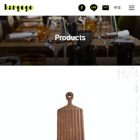
Products