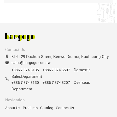
Contact Us
814 129 Dachun Street, Renwu District, Kaohsiung City
sales@bargogo.com.tw
Domestic
+886 7 374 6135
+886 7 374 6507
SalesDepartment
Overseas
+886 7 374 8130
+886 7 374 8207
Department
Navigation
About Us
Products
Catalog
Contact Us