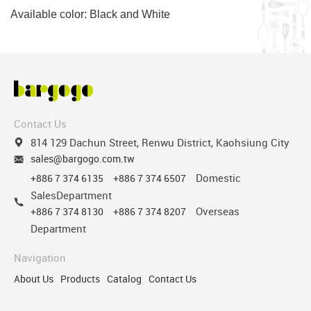
Available color: Black and White
Contact Us
814 129 Dachun Street, Renwu District, Kaohsiung City
sales@bargogo.com.tw
Domestic
+886 7 374 6135
+886 7 374 6507
SalesDepartment
Overseas
+886 7 374 8130
+886 7 374 8207
Department
Navigation
About Us
Products
Catalog
Contact Us