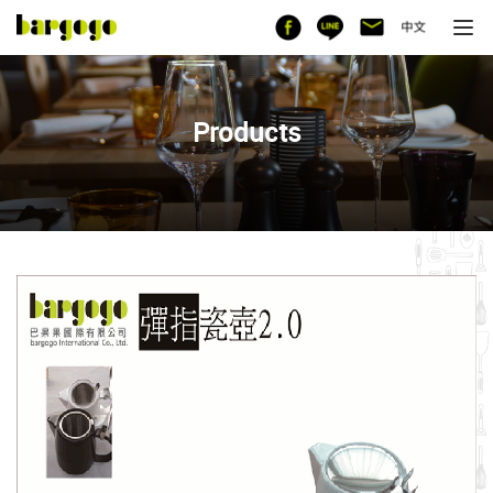
Products