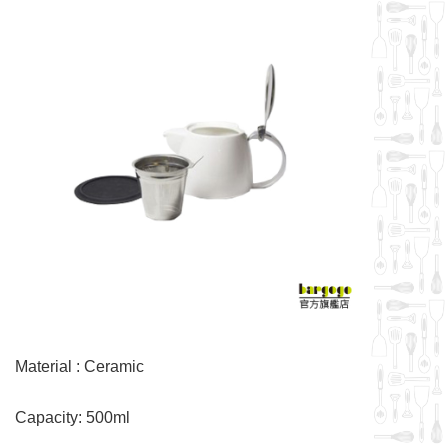
Material : Ceramic
Capacity: 500ml