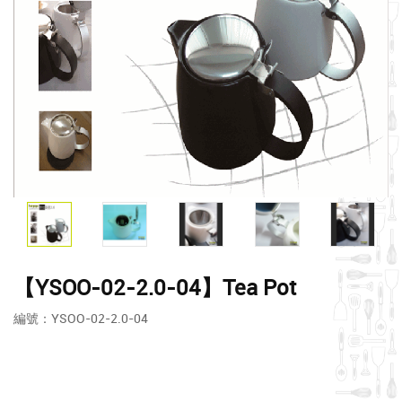
【YSOO-02-2.0-04】Tea Pot
編號：YSOO-02-2.0-04